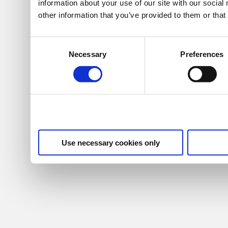
information about your use of our site with our socia
other information that you’ve provided to them or that
Consent
Necessary
Preferences
Selection
Use necessary cookies only