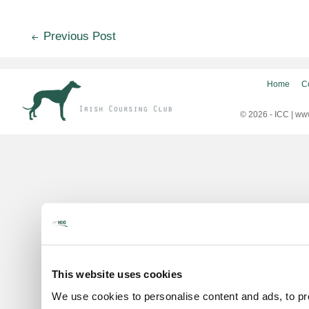
Post
Previous Post
navigation
Home
C
© 2026 - ICC |
www
This website uses cookies
We use cookies to personalise content and ads, to pro