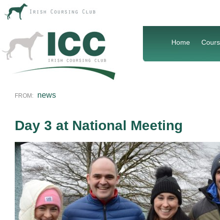
Home
Cours
news
FROM:
Day 3 at National Meeting