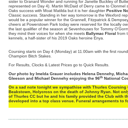
sister to Granard Wonder and running for Janette Buckley of Butte
represented on Day 4). Martin McDaid of Derry came to Clonmel s
Oaks success with Moat Matilda but it is her daughter
Positive No
Classic success. Standing in her way tomorrow is the Wexford re
would be a popular winner for the Grannell, Fitzpatrick & Dempsey
cheers at Powerstown Park today were reserved for the locally 
the last qualifier of the season at Sevenhouses for Tommy O’Gor
they mind their voices for when she meets
Ballymac Floral
from t
kennels, a half-sister of his 2019 Oaks heroine Enya.
Coursing starts on Day 4 (Monday) at 11.00am with the first roun
Champion Bitch Stakes.
For Results, Clocks & Latest Prices go to Quick Results.
Our photo by Imelda Grauer includes Helena Dennehy, Micha
th
Gleeson and Michael Dennehy enjoying the 96
National Co
On a sad note tonight we sympathise with Thurles Coursing 
Beakstown, Holycross on the death of Johnny Ryan. Not onl
of Thurles CC but he and his family provided the Club with th
developed into a top class venue. Funeral arrangements to f