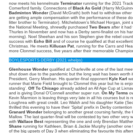
now meets his kennelmate
Terminator
running for the 2021 Trac
Comerford family. Connections of
Black As Gold
(Harry McGuinne
Badminton Wonder
(David McGrath) both had to withdraw other q
are getting ample compensation with the performance of these d
litter brother to Terminator). Mitchelstown’s Michael Horgan, joint
the National Meeting, shrewdly purchased
Two Bears
after it ha
Thurles in November and now has a Derby semi-finalist on his ha
morning). Noel Sheehan and his son Stephen give the rebel coun
success with
Echo Bill
and of course he qualified at that excellen
Christmas. He meets
Killucan Pat
, running for the Carrs and Hea
more Clonmel success, five years after their memorable Champio
BOYLESPORTS DERBY (2021 whelps)
Glenhouse Wonder
qualified at Charleville at one of the last m
shut down due to the pandemic but the long wait has been worth i
President, Gerry Meehan. His quarter-final opponent
Kyle Karl
was
runner that Marie Field brought to Clonmel this year but he is enjoy
standing’.
Off To Chicago
already added an All Age Cup at Lixnaw 
and is giving Donal O’Connell another super run.
On My Terms
ow
Kevin Marmion is leaving things very late in all his courses but is 
Loughrea with great credit. Leo Walsh and his daughter Katie (Sec
thrilled this evening to have their ‘Spital’ prefix in Derby contentio
Granard Wonder
belonging to another great coursing family, the O
Mallow. The last quarter-final will be contested by two other very 
with
Wallace Best
representing the one and only Brendan Matth
Shane
running for Kathleen, Brian & Jackie Murphy (another one
of the big upsets of Day 3 when eliminating the favourite this aft