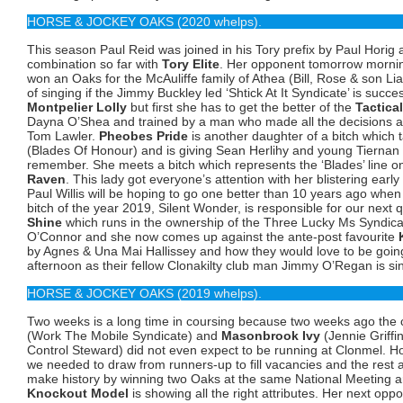
HORSE & JOCKEY OAKS (2020 whelps).
This season Paul Reid was joined in his Tory prefix by Paul Horig a
combination so far with
Tory Elite
. Her opponent tomorrow morni
won an Oaks for the McAuliffe family of Athea (Bill, Rose & son Lia
of singing if the Jimmy Buckley led ‘Shtick At It Syndicate’ is succ
Montpelier Lolly
but first she has to get the better of the
Tactical
Dayna O’Shea and trained by a man who made all the decisions a
Tom Lawler.
Pheobes Pride
is another daughter of a bitch whic
(Blades Of Honour) and is giving Sean Herlihy and young Tierna
remember. She meets a bitch which represents the ‘Blades’ line on
Raven
. This lady got everyone’s attention with her blistering early
Paul Willis will be hoping to go one better than 10 years ago whe
bitch of the year 2019, Silent Wonder, is responsible for our next q
Shine
which runs in the ownership of the Three Lucky Ms Syndicat
O’Connor and she now comes up against the ante-post favourite
by Agnes & Una Mai Hallissey and how they would love to be going 
afternoon as their fellow Clonakilty club man Jimmy O’Regan is si
HORSE & JOCKEY OAKS (2019 whelps).
Two weeks is a long time in coursing because two weeks ago the
(Work The Mobile Syndicate) and
Masonbrook Ivy
(Jennie Griffi
Control Steward) did not even expect to be running at Clonmel. 
we needed to draw from runners-up to fill vacancies and the rest as
make history by winning two Oaks at the same National Meeting ar
Knockout Model
is showing all the right attributes. Her next opp