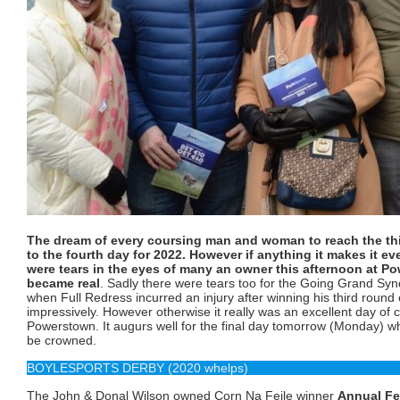
The dream of every coursing man and woman to reach the thi
to the fourth day for 2022. However if anything it makes it e
were tears in the eyes of many an owner this afternoon at Po
became real
. Sadly there were tears too for the Going Grand Sy
when Full Redress incurred an injury after winning his third round
impressively. However otherwise it really was an excellent day of 
Powerstown. It augurs well for the final day tomorrow (Monday) w
be crowned.
BOYLESPORTS DERBY (2020 whelps)
The John & Donal Wilson owned Corn Na Feile winner
Annual Fe