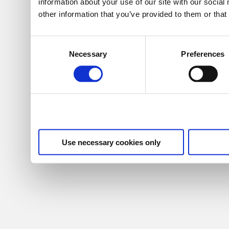
information about your use of our site with our socia
other information that you’ve provided to them or that
Consent
Necessary
Preferences
Selection
Use necessary cookies only