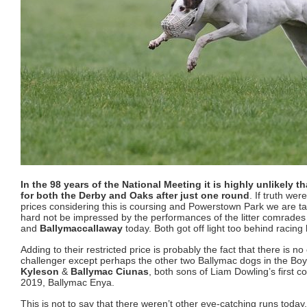
In the 98 years of the National Meeting it is highly unlikely t
for both the Derby and Oaks after just one round
. If truth wer
prices considering this is coursing and Powerstown Park we are ta
hard not be impressed by the performances of the litter comrade
and
Ballymaccallaway
today. Both got off light too behind racing
Adding to their restricted price is probably the fact that there is n
challenger except perhaps the other two Ballymac dogs in the Bo
Kyleson
&
Ballymac Ciunas
, both sons of Liam Dowling’s first 
2019, Ballymac Enya.
This is not to say that there weren’t other eye-catching runs today. 