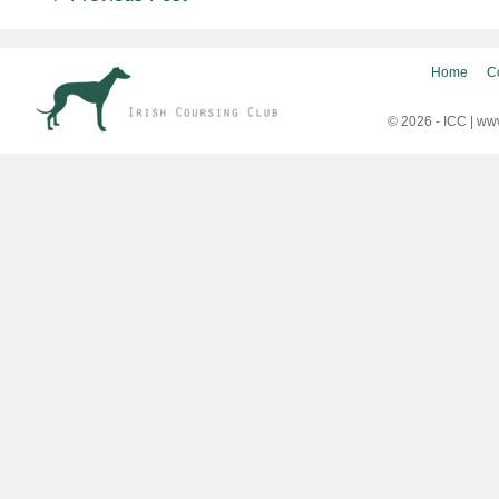
navigation
Home
C
© 2026 - ICC |
www