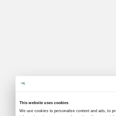
This website uses cookies
We use cookies to personalise content and ads, to pro