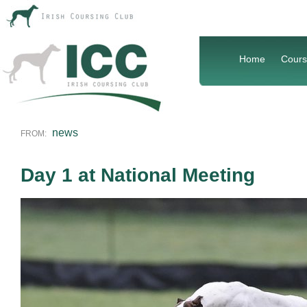
Home
Cours
news
FROM:
Day 1 at National Meeting