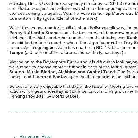
& Jockey Hotel Oaks there was plenty of money for
Still Derramo
confidence was justified with the way she ran her opening cours
courses coming up against Corn Na Feile runner-up
Marvelous 
Edmonton Kilty
(got a little bit of extra work).
Whilst the second quarter is still all about Ballymaccallaway, the me
Penny & Atlantic Sunset
could be the course of tomorrow mornin
bitches in the third quarter but one that stood out today was
Rush
be said for the fourth quarter where Knockgraffon qualifier
Tory S
runner. An intriguing buckle in this quarter in RD 2 will be the mee
Tempo
(a daughter of the aforementioned Ballymac Enya).
Moving on to the Boylesports Derby and it is difficult to look beyo
were made to choose another runner in each of the four quarters 
Station, Music Blaring, Alekhine and Capitol Trend.
The fourth
though and
Lineroad Santos
up in the third quarter is not without
So overall a very enjoyable first day at the National Meeting and 
action which gets underway at 11am tomorrow morning with the fir
Fencing Products T.A Morris Stakes.
Post
Previous Post